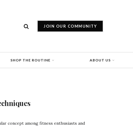
JOIN OUR COMMUNITY
SHOP THE ROUTINE
ABOUT US
echniques
ular concept among fitness enthusiasts and