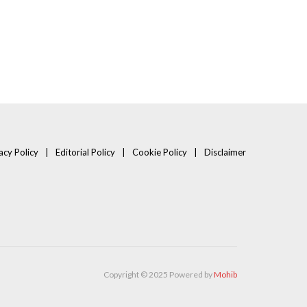
acy Policy
Editorial Policy
Cookie Policy
Disclaimer
Copyright © 2025 Powered by
Mohib