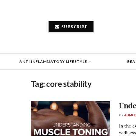
SUBSCRIBE
ANTI INFLAMMATORY LIFESTYLE
BEA
Tag:
core stability
Unde
BY
AHMED
In the e
wellness