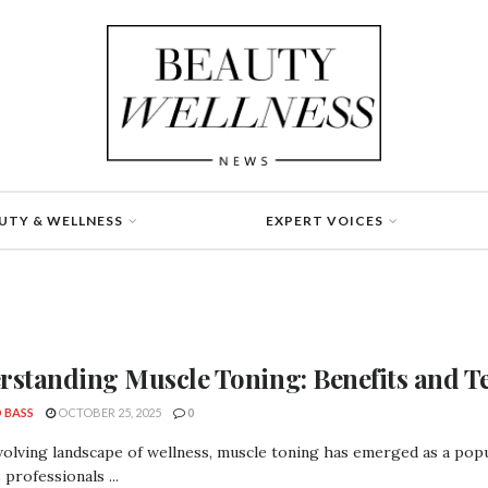
UTY & WELLNESS
EXPERT VOICES
rstanding Muscle Toning: Benefits and T
 BASS
OCTOBER 25, 2025
0
volving landscape of wellness, muscle toning has emerged as a pop
 professionals ...