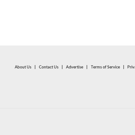
About Us
Contact Us
Advertise
Terms of Service
Priv