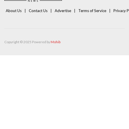
About Us
Contact Us
Advertise
Terms of Service
Privacy P
Copyright © 2025 Powered by
Mohib