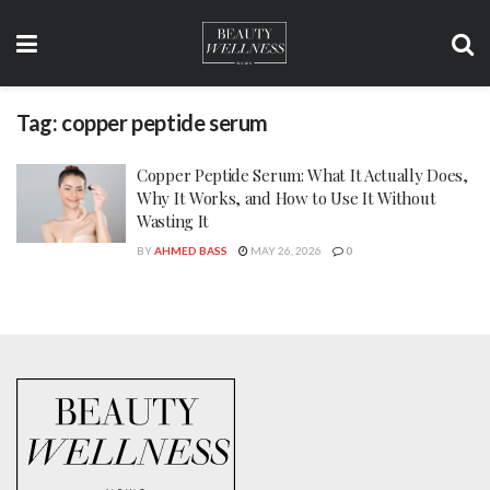
Tag:
copper peptide serum
Copper Peptide Serum: What It Actually Does,
Why It Works, and How to Use It Without
Wasting It
BY
AHMED BASS
MAY 26, 2026
0