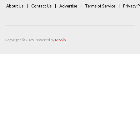
About Us
Contact Us
Advertise
Terms of Service
Privacy P
Copyright © 2025 Powered by
Mohib