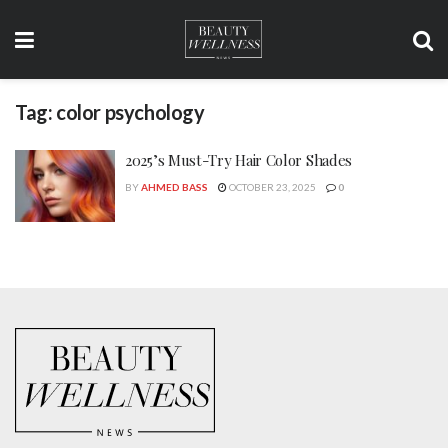
Tag:
color psychology
2025’s Must-Try Hair Color Shades
BY
AHMED BASS
OCTOBER 23, 2025
0