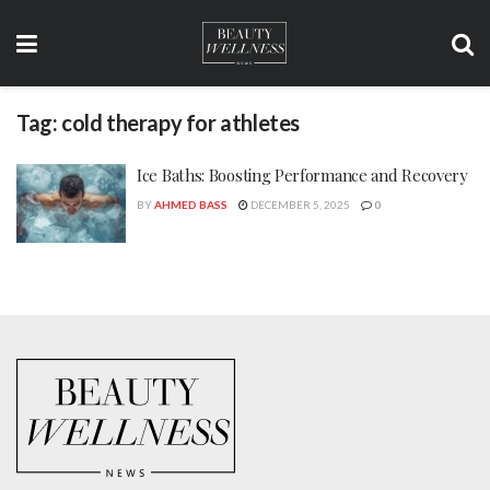
Tag:
cold therapy for athletes
Ice Baths: Boosting Performance and Recovery
BY
AHMED BASS
DECEMBER 5, 2025
0