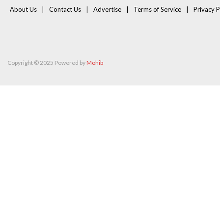
About Us
Contact Us
Advertise
Terms of Service
Privacy P
Copyright © 2025 Powered by
Mohib