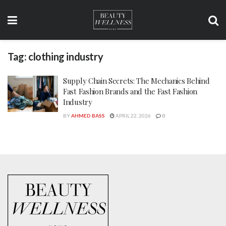
Tag:
clothing industry
Supply Chain Secrets: The Mechanics Behind
Fast Fashion Brands and the Fast Fashion
Industry
BY
AHMED BASS
APRIL 22, 2026
0