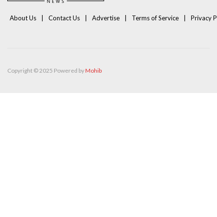
About Us
Contact Us
Advertise
Terms of Service
Privacy P
Copyright © 2025 Powered by
Mohib