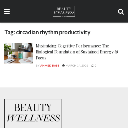
Tag:
circadian rhythm productivity
Maximizing Cognitive Performance: The
Biological Foundation of Sustained Energy &
Focus
BY
AHMED BASS
MARCH 14, 2026
0