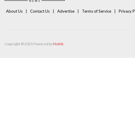
About Us
Contact Us
Advertise
Terms of Service
Privacy P
Copyright © 2025 Powered by
Mohib