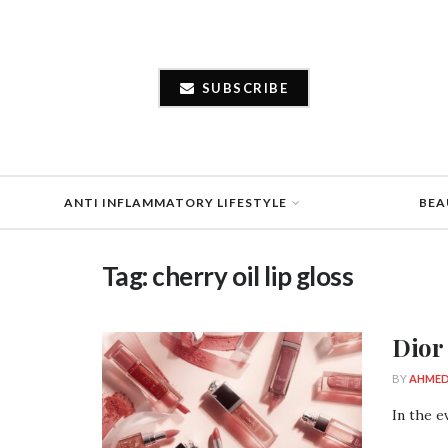
SUBSCRIBE
ANTI INFLAMMATORY LIFESTYLE
BEA
Tag:
cherry oil lip gloss
Dior
BY
AHMED
In the e