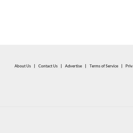
About Us
Contact Us
Advertise
Terms of Service
Priv