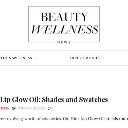
UTY & WELLNESS
EXPERT VOICES
 Lip Glow Oil: Shades and Swatches
 BASS
NOVEMBER 26, 2025
0
ver-evolving world of cosmetics, the Dior Lip Glow Oil stands out not