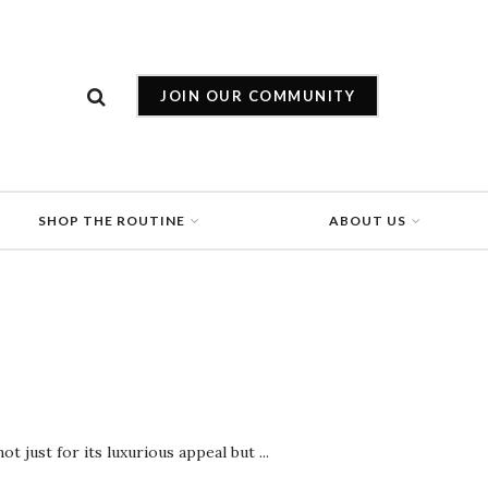
JOIN OUR COMMUNITY
SHOP THE ROUTINE
ABOUT US
 just for its luxurious appeal but ...