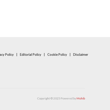
acy Policy
Editorial Policy
Cookie Policy
Disclaimer
Copyright © 2025 Powered by
Mohib