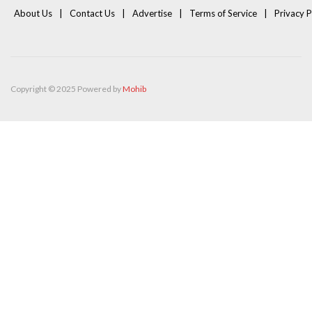
About Us
Contact Us
Advertise
Terms of Service
Privacy P
Copyright © 2025 Powered by
Mohib