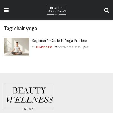
Tag:
chair yoga
Beginner’s Guide to Yoga Practice
BY
AHMED BASS
DECEMBER 8, 2025
0