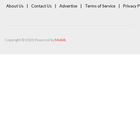
About Us
Contact Us
Advertise
Terms of Service
Privacy P
Copyright © 2025 Powered by
Mohib