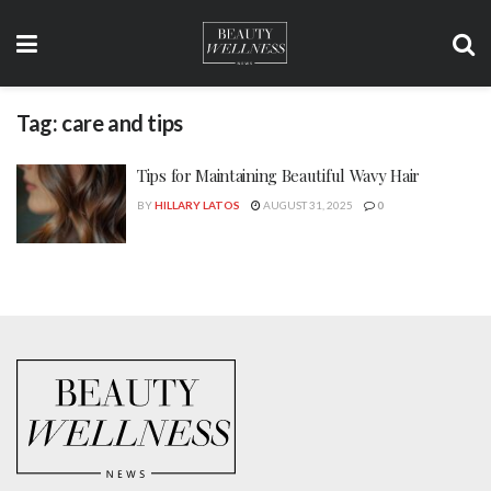
Tag:
care and tips
Tips for Maintaining Beautiful Wavy Hair
BY
HILLARY LATOS
AUGUST 31, 2025
0