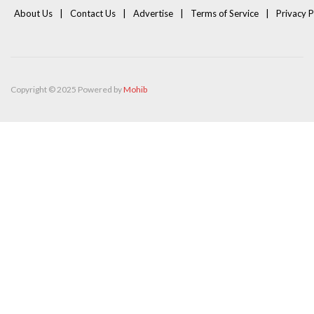
About Us
Contact Us
Advertise
Terms of Service
Privacy P
Copyright © 2025 Powered by
Mohib