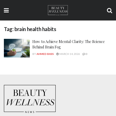
Tag:
brain health habits
How to Achieve Mental Clarity: The Science
Behind Brain Fog
BY
AHMED BASS
MARCH 14, 2026
0