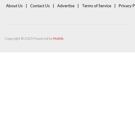
About Us
Contact Us
Advertise
Terms of Service
Privacy P
Copyright © 2025 Powered by
Mohib