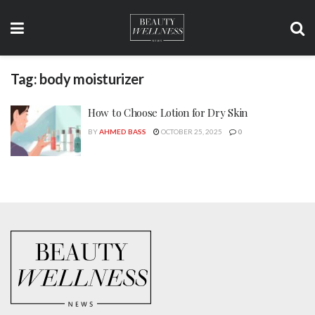
Tag:
body moisturizer
How to Choose Lotion for Dry Skin
BY
AHMED BASS
OCTOBER 25, 2025
0