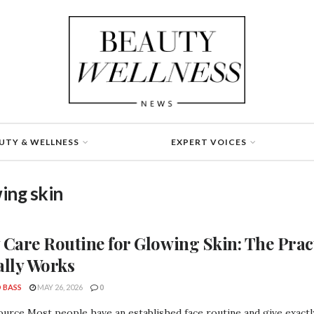
UTY & WELLNESS
EXPERT VOICES
ing skin
 Care Routine for Glowing Skin: The Prac
ally Works
 BASS
MAY 26, 2026
0
urce Most people have an established face routine and give exactly 