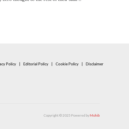
acy Policy
Editorial Policy
Cookie Policy
Disclaimer
Copyright © 2025 Powered by
Mohib