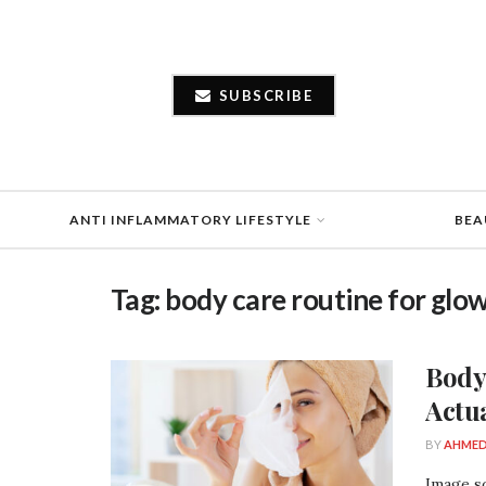
SUBSCRIBE
ANTI INFLAMMATORY LIFESTYLE
BEA
Tag:
body care routine for glow
Body
Actu
BY
AHMED
Image so