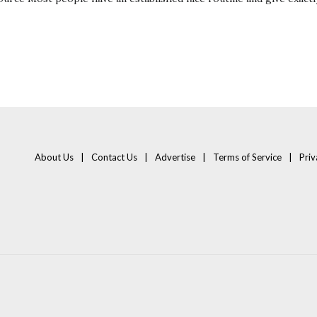
About Us
Contact Us
Advertise
Terms of Service
Priv