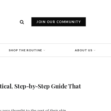
JOIN OUR COMMUNITY
SHOP THE ROUTINE
ABOUT US
tical, Step-by-Step Guide That
zero thought to the rest of their skin. ...