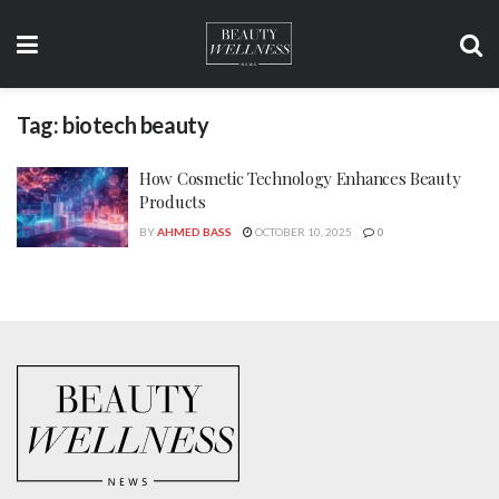
Tag:
biotech beauty
How Cosmetic Technology Enhances Beauty
Products
BY
AHMED BASS
OCTOBER 10, 2025
0