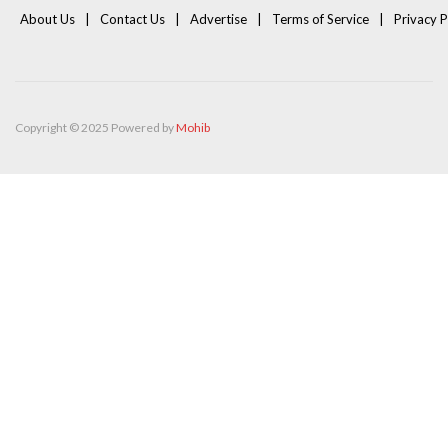
About Us
Contact Us
Advertise
Terms of Service
Privacy P
Copyright © 2025 Powered by
Mohib