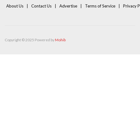
About Us
Contact Us
Advertise
Terms of Service
Privacy P
Copyright © 2025 Powered by
Mohib