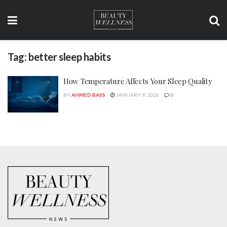
Tag:
better sleep habits
How Temperature Affects Your Sleep Quality
BY
AHMED BASS
JANUARY 9, 2026
0