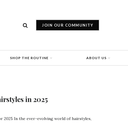
JOIN OUR COMMUNITY
SHOP THE ROUTINE
ABOUT US
rstyles in 2025
r 2025 In the ever-evolving world of hairstyles,