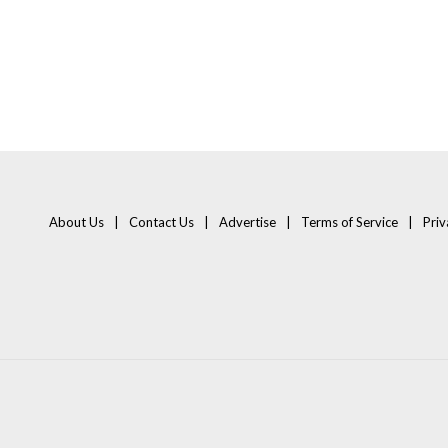
About Us
Contact Us
Advertise
Terms of Service
Priv