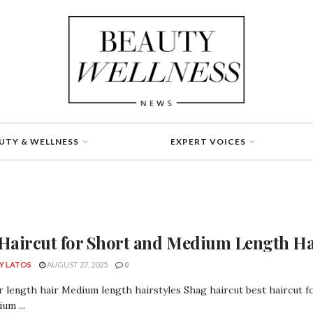
UTY & WELLNESS
EXPERT VOICES
 Haircut for Short and Medium Length Hai
Y LATOS
AUGUST 27, 2025
0
 length hair Medium length hairstyles Shag haircut best haircut fo
um ...