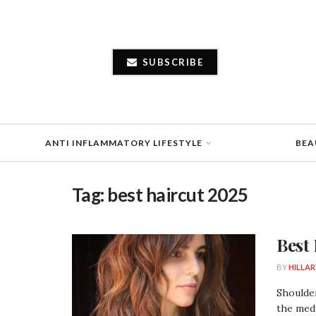
SUBSCRIBE
ANTI INFLAMMATORY LIFESTYLE
BEA
Tag:
best haircut 2025
Best
BY
HILLAR
Shoulder
the medi