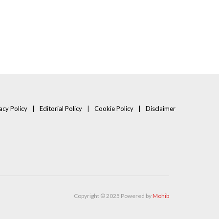
acy Policy
Editorial Policy
Cookie Policy
Disclaimer
Copyright © 2025 Powered by
Mohib