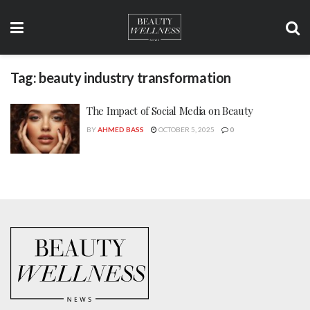
Tag:
beauty industry transformation
The Impact of Social Media on Beauty
BY
AHMED BASS
OCTOBER 5, 2025
0