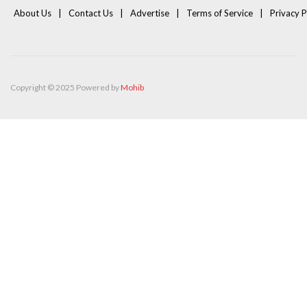
About Us
Contact Us
Advertise
Terms of Service
Privacy P
Copyright © 2025 Powered by
Mohib