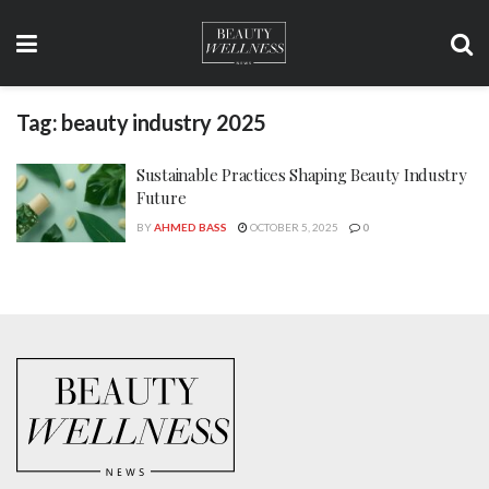
Tag:
beauty industry 2025
Sustainable Practices Shaping Beauty Industry
Future
BY
AHMED BASS
OCTOBER 5, 2025
0