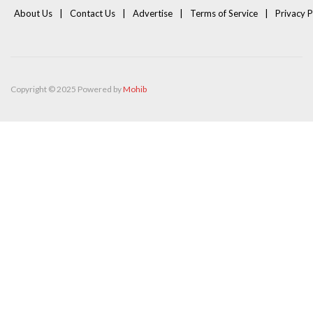
About Us
Contact Us
Advertise
Terms of Service
Privacy P
Copyright © 2025 Powered by
Mohib