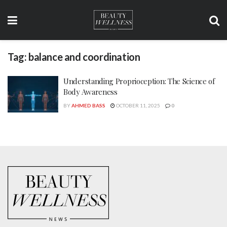
Tag:
balance and coordination
Understanding Proprioception: The Science of
Body Awareness
BY
AHMED BASS
OCTOBER 11, 2025
0