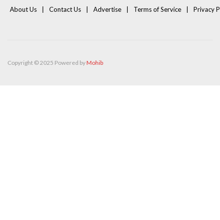
About Us
Contact Us
Advertise
Terms of Service
Privacy P
Copyright © 2025 Powered by
Mohib