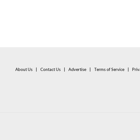
About Us
Contact Us
Advertise
Terms of Service
Priv