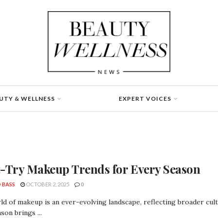
UTY & WELLNESS
EXPERT VOICES
-Try Makeup Trends for Every Season
 BASS
OCTOBER 2, 2025
0
d of makeup is an ever-evolving landscape, reflecting broader cultur
son brings ...