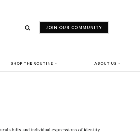
JOIN OUR COMMUNITY
SHOP THE ROUTINE
ABOUT US
al shifts and individual expressions of identity.