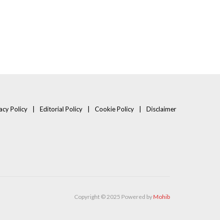
acy Policy
Editorial Policy
Cookie Policy
Disclaimer
Copyright © 2025 Powered by
Mohib