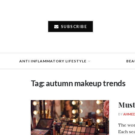
SUBSCRIBE
ANTI INFLAMMATORY LIFESTYLE
BEA
Tag:
autumn makeup trends
Must
BY
AHMED
The worl
Each sea