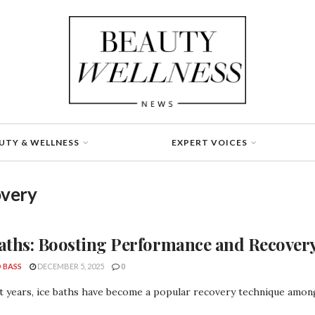
UTY & WELLNESS
EXPERT VOICES
overy
Baths: Boosting Performance and Recover
 BASS
DECEMBER 5, 2025
0
t years, ice baths have become a popular recovery technique among 