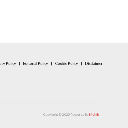
acy Policy
Editorial Policy
Cookie Policy
Disclaimer
Copyright © 2025 Powered by
Mohib