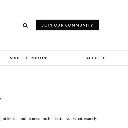
JOIN OUR COMMUNITY
SHOP THE ROUTINE
ABOUT US
y
athletes and fitness enthusiasts. But what exactly