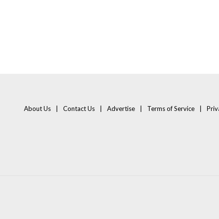
About Us
Contact Us
Advertise
Terms of Service
Priv