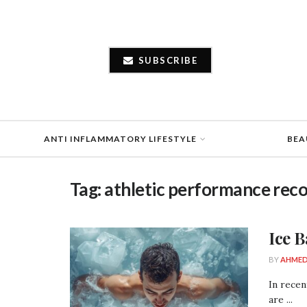
SUBSCRIBE
ANTI INFLAMMATORY LIFESTYLE
BEA
Tag:
athletic performance rec
Ice 
BY
AHMED
In recen
are ...