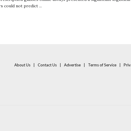
 could not predict ...
About Us
Contact Us
Advertise
Terms of Service
Priv