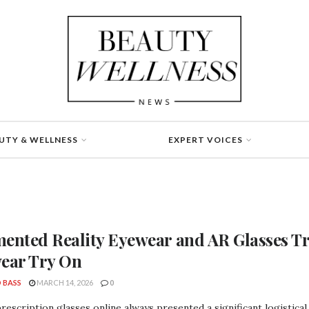
UTY & WELLNESS
EXPERT VOICES
ented Reality Eyewear and AR Glasses Tr
ear Try On
 BASS
MARCH 14, 2026
0
rescription glasses online always presented a significant logistica