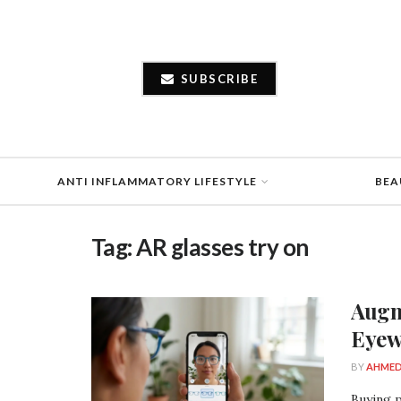
SUBSCRIBE
ANTI INFLAMMATORY LIFESTYLE
BEA
Tag:
AR glasses try on
Augm
Eyew
BY
AHMED
Buying p