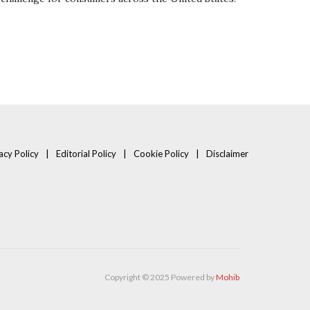
acy Policy
Editorial Policy
Cookie Policy
Disclaimer
Copyright © 2025 Powered by
Mohib