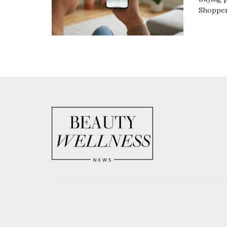
Shoppers