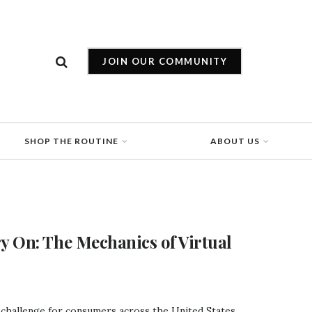
JOIN OUR COMMUNITY
SHOP THE ROUTINE
ABOUT US
y On: The Mechanics of Virtual
l challenge for consumers across the United States.