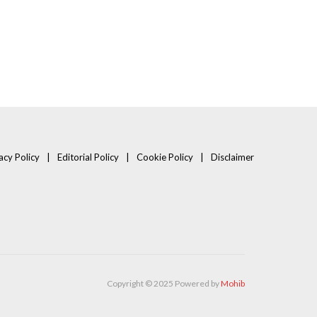
acy Policy
Editorial Policy
Cookie Policy
Disclaimer
Copyright © 2025 Powered by
Mohib