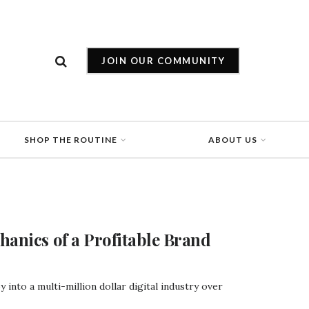
JOIN OUR COMMUNITY
SHOP THE ROUTINE
ABOUT US
hanics of a Profitable Brand
into a multi-million dollar digital industry over