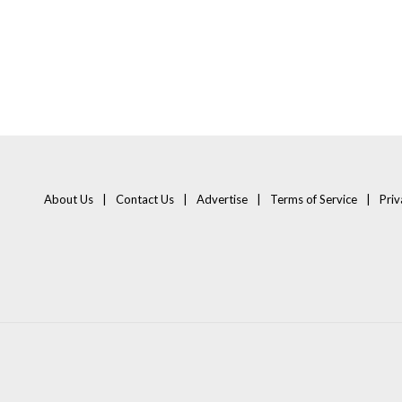
About Us
Contact Us
Advertise
Terms of Service
Priv