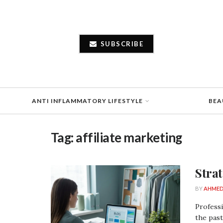
SUBSCRIBE
ANTI INFLAMMATORY LIFESTYLE
BEA
Tag:
affiliate marketing
Stra
BY
AHMED
Professi
the past 