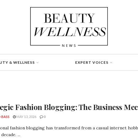
UTY & WELLNESS
EXPERT VOICES
tegic Fashion Blogging: The Business Mec
 BASS
MAY 13, 2026
0
onal fashion blogging has transformed from a casual internet hobby 
decade. ...