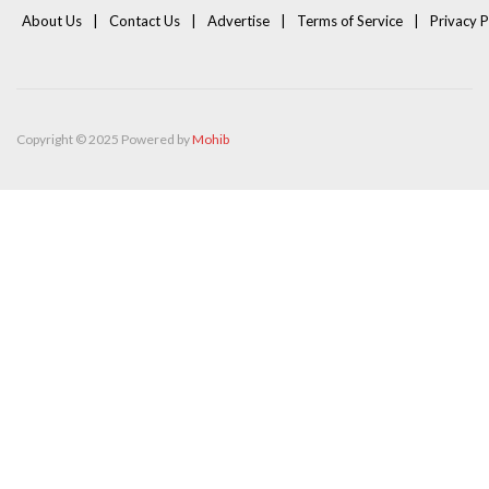
About Us
Contact Us
Advertise
Terms of Service
Privacy P
Copyright © 2025 Powered by
Mohib