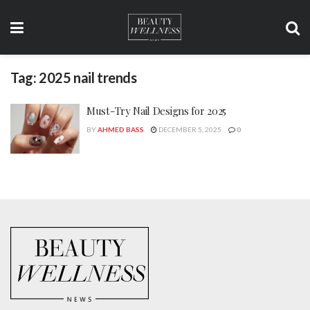
Tag:
2025 nail trends
Must-Try Nail Designs for 2025
BY
AHMED BASS
DECEMBER 5, 2025
0