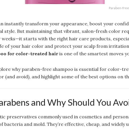
Paraben-free 
an instantly transform your appearance, boost your confid
l style. But maintaining that vibrant, salon-fresh color re
 weeks—it starts with the right hair care products, especia
fe of your hair color and protect your scalp from irritation
o for color-treated hair
is one of the smartest moves y
explore why paraben-free shampoo is essential for color-tre
or (and avoid), and highlight some of the best options on t
arabens and Why Should You Avo
tic preservatives commonly used in cosmetics and person
f bacteria and mold. They’re effective, cheap, and widely 