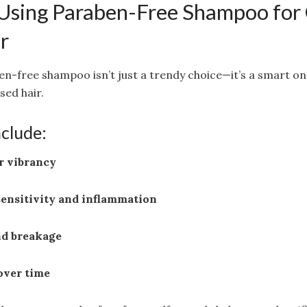
 Using Paraben-Free Shampoo for
r
en-free shampoo isn’t just a trendy choice—it’s a smart one
sed hair.
nclude:
r vibrancy
sensitivity and inflammation
nd breakage
over time