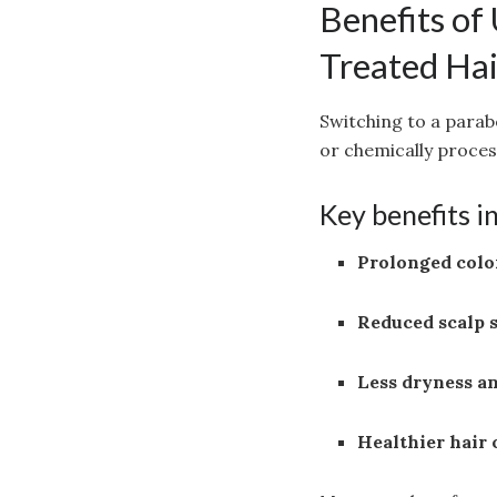
Benefits of
Treated Hai
Switching to a parab
or chemically proces
Key benefits i
Prolonged colo
Reduced scalp 
Less dryness a
Healthier hair 