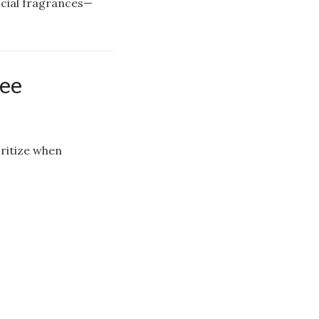
icial fragrances—
ree
oritize when