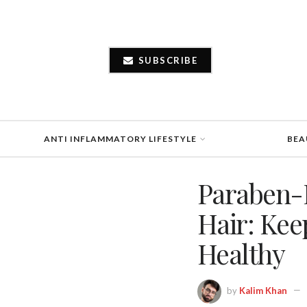
SUBSCRIBE
ANTI INFLAMMATORY LIFESTYLE
BEA
Paraben-
Hair: Kee
Healthy
by
Kalim Khan