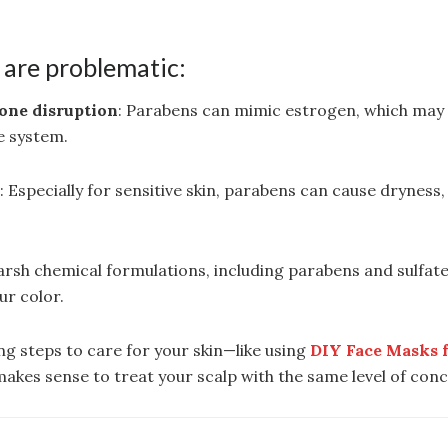
are problematic:
one disruption
: Parabens can mimic estrogen, which may 
e system.
n
: Especially for sensitive skin, parabens can cause dryness, 
arsh chemical formulations, including parabens and sulfates
ur color.
ing steps to care for your skin—like using
DIY Face Masks 
makes sense to treat your scalp with the same level of con