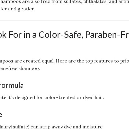
ampoos are also free from sulfates, phthalates, and artif
fer and gentler.
k For in a Color-Safe, Paraben-F
ampoos are created equal. Here are the top features to pri
ben-free shampoo:
formula
tate it’s designed for color-treated or dyed hair.
e
 lauryl sulfate) can strip away dye and moisture.