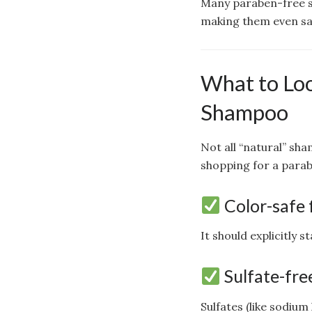
Many paraben-free sh
making them even sa
What to Loo
Shampoo
Not all “natural” sh
shopping for a para
Color-safe 
It should explicitly s
Sulfate-fre
Sulfates (like sodium