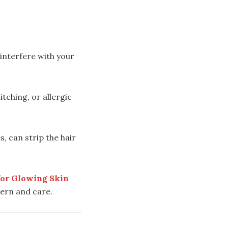
interfere with your
itching, or allergic
, can strip the hair
for Glowing Skin
cern and care.