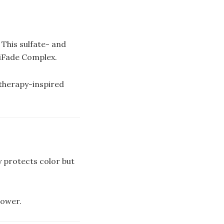
 This sulfate- and
tiFade Complex.
atherapy-inspired
y protects color but
power.