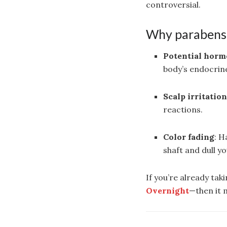
controversial.
Why parabens 
Potential horm
body’s endocrin
Scalp irritatio
reactions.
Color fading
: H
shaft and dull yo
If you’re already tak
Overnight
—then it 