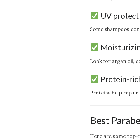
UV protect
Some shampoos contai
Moisturizin
Look for argan oil, c
Protein-ric
Proteins help repair
Best Parabe
Here are some top-ra