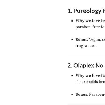
1.
Pureology 
Why we love it
paraben-free for
Bonus
: Vegan, 
fragrances.
2.
Olaplex No
Why we love it
also rebuilds br
Bonus
: Paraben-