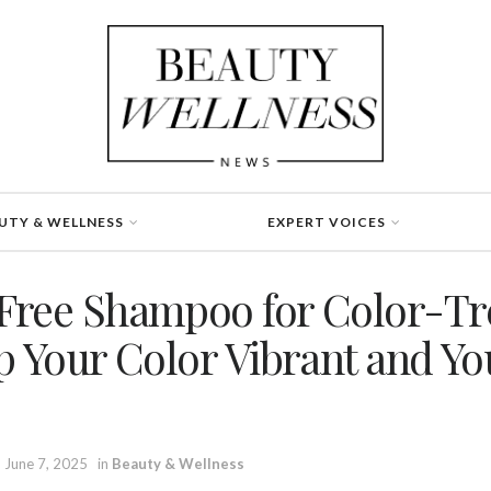
UTY & WELLNESS
EXPERT VOICES
Free Shampoo for Color-Tr
p Your Color Vibrant and Yo
June 7, 2025
in
Beauty & Wellness