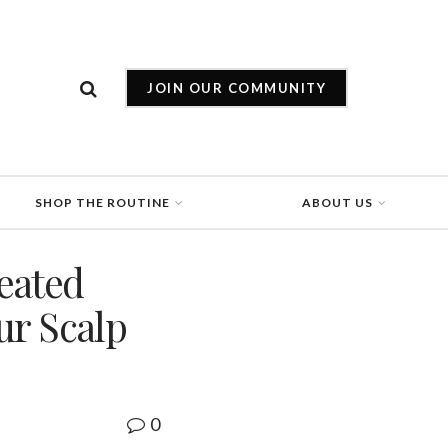
JOIN OUR COMMUNITY
SHOP THE ROUTINE
ABOUT US
eated
ur Scalp
0