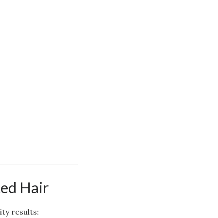
ed Hair
ty results: