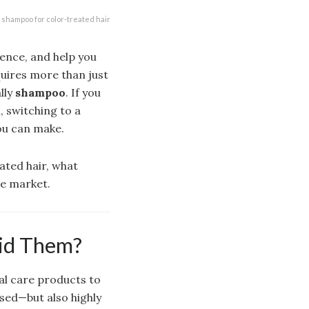
shampoo for color-treated hair
ence, and help you
quires more than just
lly
shampoo
. If you
, switching to a
ou can make.
ated hair, what
he market.
id Them?
al care products to
used—but also highly