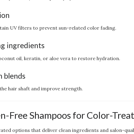
ion
n UV filters to prevent sun-related color fading.
g ingredients
oconut oil, keratin, or aloe vera to restore hydration.
h blends
 the hair shaft and improve strength.
n-Free Shampoos for Color-Treat
ted options that deliver clean ingredients and salon-quali