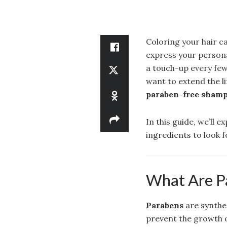
Coloring your hair c
express your persona
a touch-up every few
want to extend the li
paraben-free shampo
In this guide, we’ll 
ingredients to look f
What Are P
Parabens
are synthe
prevent the growth o