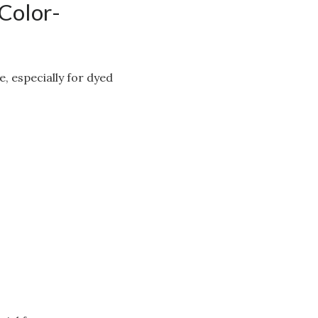
 Color-
, especially for dyed