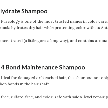
Hydrate Shampoo
: Pureology is one of the most trusted names in color care.
mula hydrates dry hair while protecting color with its An
concentrated (a little goes a long way), and contains arom
. 4 Bond Maintenance Shampoo
: Ideal for damaged or bleached hair, this shampoo not onl
oken bonds in the hair shaft.
free, sulfate-free, and color-safe with salon-level repair 