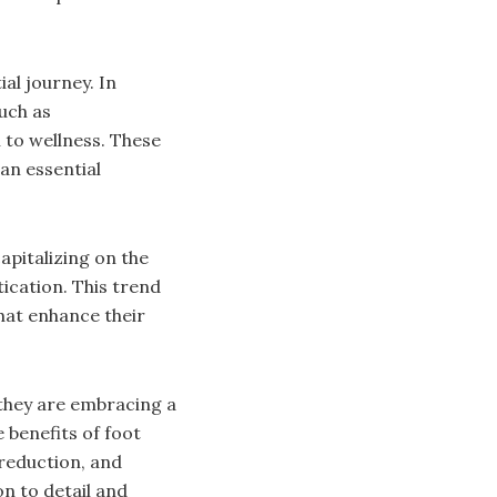
al journey. In
uch as
 to wellness. These
an essential
apitalizing on the
ication. This trend
that enhance their
; they are embracing a
e benefits of foot
reduction, and
n to detail and