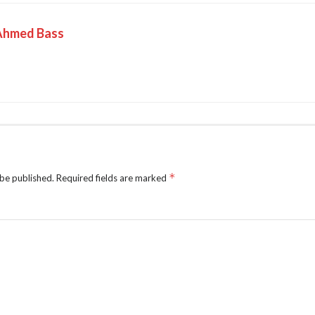
Ahmed Bass
*
 be published.
Required fields are marked