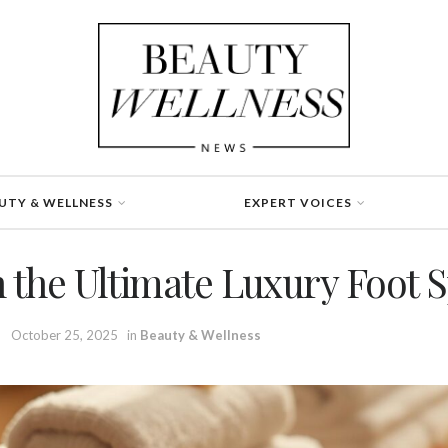
UTY & WELLNESS
EXPERT VOICES
n the Ultimate Luxury Foot 
October 25, 2025
in
Beauty & Wellness