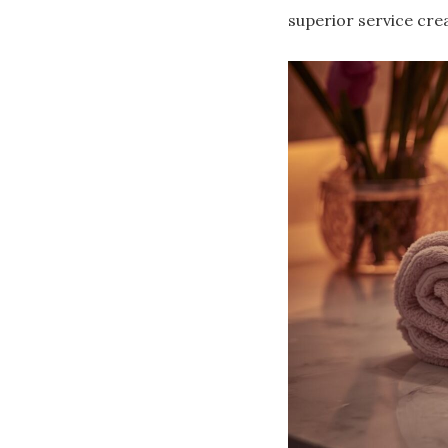
superior service cre