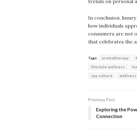
trends on personal an
In conclusion, luxury
how individuals appr
consumers are not on
that celebrates the a
Tags:
aromatherapy
lifestyle wellness
lu
spa culture
wellness
Previous Post
Exploring the Po
Connection