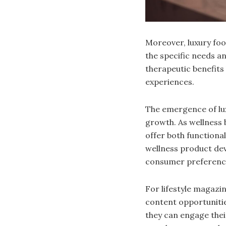
Moreover, luxury foo
the specific needs a
therapeutic benefits
experiences.
The emergence of lux
growth. As wellness 
offer both functional
wellness product dev
consumer preferenc
For lifestyle magazin
content opportunities
they can engage thei