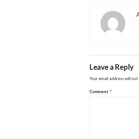
Leave a Reply
Your email address will not
*
Comment