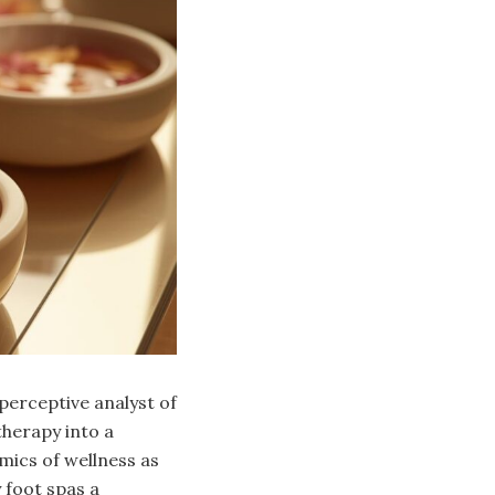
 perceptive analyst of
therapy into a
mics of wellness as
 foot spas a