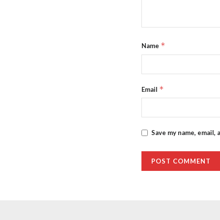
*
Name
*
Email
Save my name, email, 