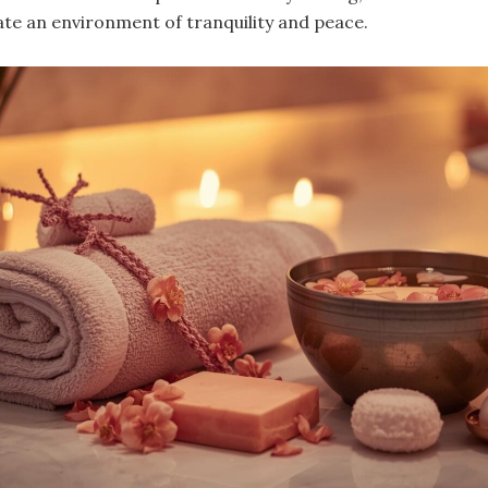
ate an environment of tranquility and peace.