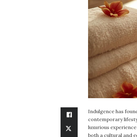
Indulgence has found 
contemporary lifestyl
luxurious experience 
both a cultural and 