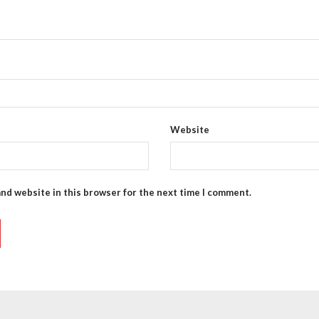
Website
and website in this browser for the next time I comment.