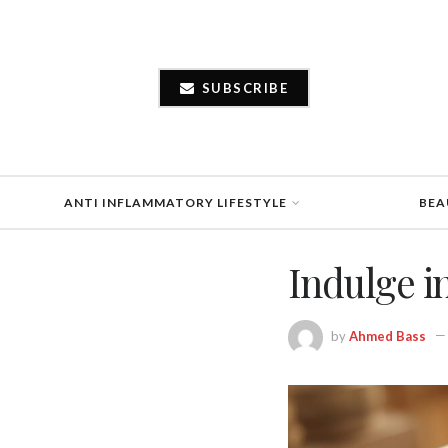
SUBSCRIBE
ANTI INFLAMMATORY LIFESTYLE
BEA
Indulge i
by
Ahmed Bass