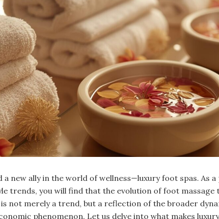
a new ally in the world of wellness—luxury foot spas. As a
e trends, you will find that the evolution of foot massage 
is not merely a trend, but a reflection of the broader dyna
economic phenomenon. Let us delve into what makes luxury