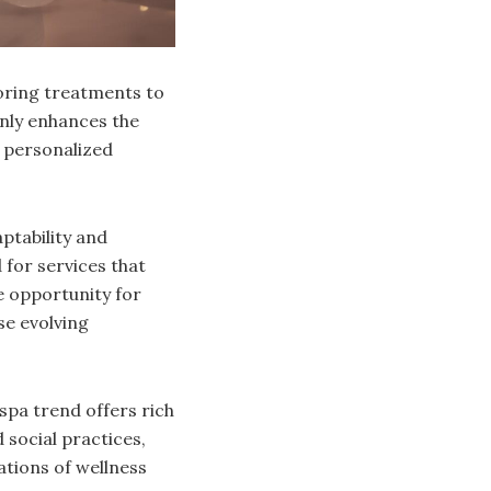
loring treatments to
only enhances the
r personalized
ptability and
 for services that
e opportunity for
se evolving
spa trend offers rich
 social practices,
ations of wellness