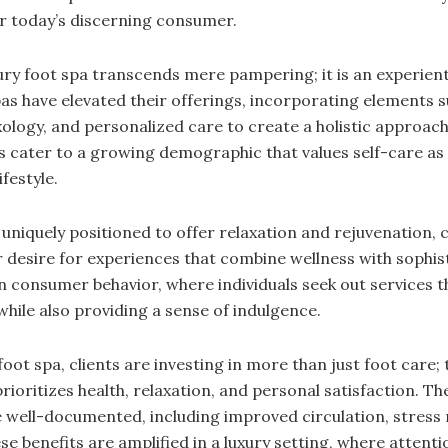
r today’s discerning consumer.
ury foot spa transcends mere pampering; it is an experienti
pas have elevated their offerings, incorporating elements s
ology, and personalized care to create a holistic approach
s cater to a growing demographic that values self-care as 
festyle.
uniquely positioned to offer relaxation and rejuvenation, c
desire for experiences that combine wellness with sophist
in consumer behavior, where individuals seek out services 
while also providing a sense of indulgence.
foot spa, clients are investing in more than just foot care
 prioritizes health, relaxation, and personal satisfaction. Th
well-documented, including improved circulation, stress 
 benefits are amplified in a luxury setting, where attentio