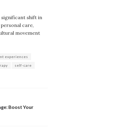
significant shift in
 personal care,
 cultural movement
nt experiences
erapy
self-care
ge: Boost Your