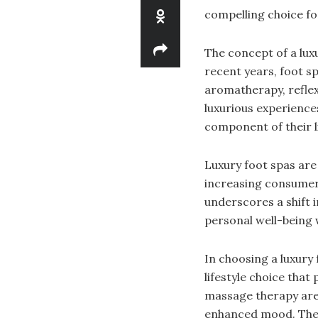
compelling choice fo
The concept of a lux
recent years, foot s
aromatherapy, reflex
luxurious experience
component of their li
Luxury foot spas are 
increasing consumer 
underscores a shift 
personal well-being 
In choosing a luxury 
lifestyle choice that
massage therapy are 
enhanced mood. These