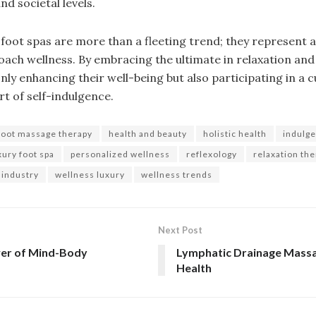
d societal levels.
 foot spas are more than a fleeting trend; they represent a 
oach wellness. By embracing the ultimate in relaxation and
ly enhancing their well-being but also participating in a
rt of self-indulgence.
foot massage therapy
health and beauty
holistic health
indulge
xury foot spa
personalized wellness
reflexology
relaxation th
 industry
wellness luxury
wellness trends
Next Post
wer of Mind-Body
Lymphatic Drainage Massa
Health