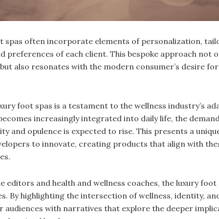
t spas often incorporate elements of personalization, tai
nd preferences of each client. This bespoke approach not 
 but also resonates with the modern consumer’s desire fo
ury foot spas is a testament to the wellness industry’s ada
becomes increasingly integrated into daily life, the demand
ity and opulence is expected to rise. This presents a uniqu
elopers to innovate, creating products that align with the
es.
e editors and health and wellness coaches, the luxury foot 
. By highlighting the intersection of wellness, identity, and
r audiences with narratives that explore the deeper implic