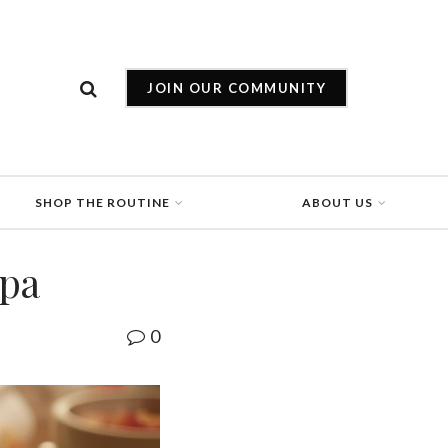
JOIN OUR COMMUNITY
SHOP THE ROUTINE
ABOUT US
Spa
0