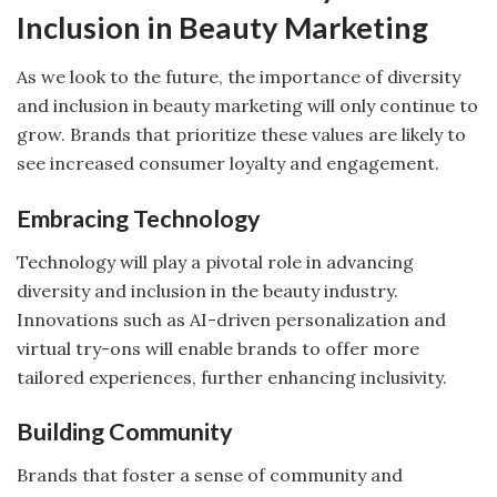
Inclusion in Beauty Marketing
As we look to the future, the importance of diversity
and inclusion in beauty marketing will only continue to
grow. Brands that prioritize these values are likely to
see increased consumer loyalty and engagement.
Embracing Technology
Technology will play a pivotal role in advancing
diversity and inclusion in the beauty industry.
Innovations such as AI-driven personalization and
virtual try-ons will enable brands to offer more
tailored experiences, further enhancing inclusivity.
Building Community
Brands that foster a sense of community and