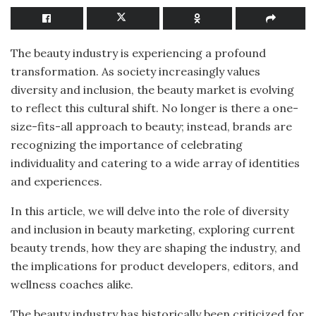
The beauty industry is experiencing a profound
transformation. As society increasingly values
diversity and inclusion, the beauty market is evolving
to reflect this cultural shift. No longer is there a one-
size-fits-all approach to beauty; instead, brands are
recognizing the importance of celebrating
individuality and catering to a wide array of identities
and experiences.
In this article, we will delve into the role of diversity
and inclusion in beauty marketing, exploring current
beauty trends, how they are shaping the industry, and
the implications for product developers, editors, and
wellness coaches alike.
The beauty industry has historically been criticized for