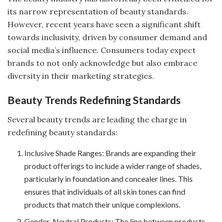
its narrow representation of beauty standards.
However, recent years have seen a significant shift
towards inclusivity, driven by consumer demand and
social media’s influence. Consumers today expect
brands to not only acknowledge but also embrace
diversity in their marketing strategies.
Beauty Trends Redefining Standards
Several beauty trends are leading the charge in
redefining beauty standards:
Inclusive Shade Ranges: Brands are expanding their
product offerings to include a wider range of shades,
particularly in foundation and concealer lines. This
ensures that individuals of all skin tones can find
products that match their unique complexions.
Gender-Neutral Products: The line between products