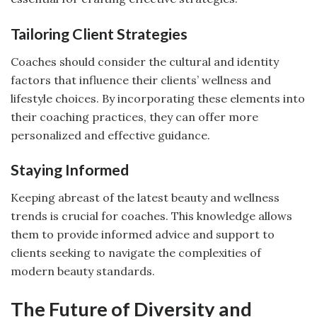
Tailoring Client Strategies
Coaches should consider the cultural and identity
factors that influence their clients’ wellness and
lifestyle choices. By incorporating these elements into
their coaching practices, they can offer more
personalized and effective guidance.
Staying Informed
Keeping abreast of the latest beauty and wellness
trends is crucial for coaches. This knowledge allows
them to provide informed advice and support to
clients seeking to navigate the complexities of
modern beauty standards.
The Future of Diversity and