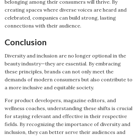
belonging among their consumers will thrive. By
creating spaces where diverse voices are heard and
celebrated, companies can build strong, lasting
connections with their audience.
Conclusion
Diversity and inclusion are no longer optional in the
beauty industry—they are essential. By embracing
these principles, brands can not only meet the
demands of modern consumers but also contribute to
a more inclusive and equitable society.
For product developers, magazine editors, and
wellness coaches, understanding these shifts is crucial
for staying relevant and effective in their respective
fields. By recognizing the importance of diversity and
inclusion, they can better serve their audiences and