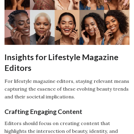
Insights for Lifestyle Magazine
Editors
For lifestyle magazine editors, staying relevant means
capturing the essence of these evolving beauty trends
and their societal implications.
Crafting Engaging Content
Editors should focus on creating content that
highlights the intersection of beauty, identity, and