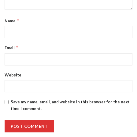
*
Name
*
Email
Website
Save my name, email, and website in this browser for the next
time I comment.