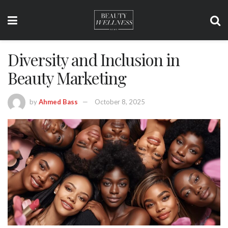
Diversity and Inclusion in
Beauty Marketing
by
Ahmed Bass
October 8, 2025