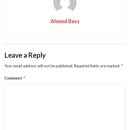
Ahmed Bass
Leave a Reply
*
Your email address will not be published.
Required fields are marked
*
Comment