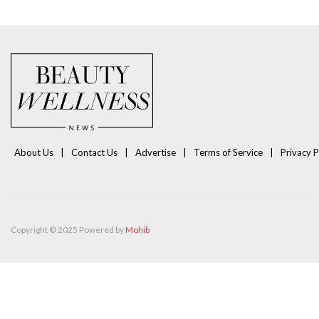
About Us
Contact Us
Advertise
Terms of Service
Privacy P
Copyright © 2025 Powered by
Mohib