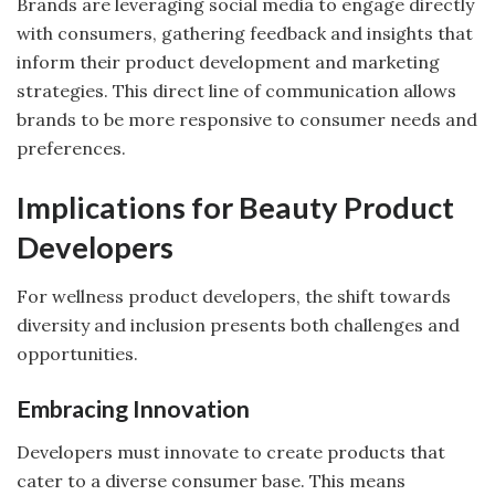
Brands are leveraging social media to engage directly
with consumers, gathering feedback and insights that
inform their product development and marketing
strategies. This direct line of communication allows
brands to be more responsive to consumer needs and
preferences.
Implications for Beauty Product
Developers
For wellness product developers, the shift towards
diversity and inclusion presents both challenges and
opportunities.
Embracing Innovation
Developers must innovate to create products that
cater to a diverse consumer base. This means