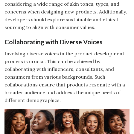
considering a wide range of skin tones, types, and
concerns when designing new products. Additionally,
developers should explore sustainable and ethical
sourcing to align with consumer values.
Collaborating with Diverse Voices
Involving diverse voices in the product development
process is crucial. This can be achieved by
collaborating with influencers, consultants, and
consumers from various backgrounds. Such
collaborations ensure that products resonate with a
broader audience and address the unique needs of
different demographics.