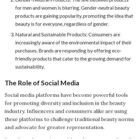
for men and women is blurring. Gender-neutral beauty
products are gaining popularity, promoting the idea that
beauty is for everyone, regardless of gender.
Natural and Sustainable Products: Consumers are
increasingly aware of the environmental impact of their
purchases. Brands are responding by offering eco-
friendly products that cater to the growing demand for
sustainability.
The Role of Social Media
Social media platforms have become powerful tools
for promoting diversity and inclusion in the beauty
industry. Influencers and consumers alike are using
these platforms to challenge traditional beauty norms
and advocate for greater representation.