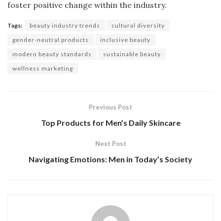
foster positive change within the industry.
Tags:
beauty industry trends
cultural diversity
gender-neutral products
inclusive beauty
modern beauty standards
sustainable beauty
wellness marketing
Previous Post
Top Products for Men’s Daily Skincare
Next Post
Navigating Emotions: Men in Today’s Society