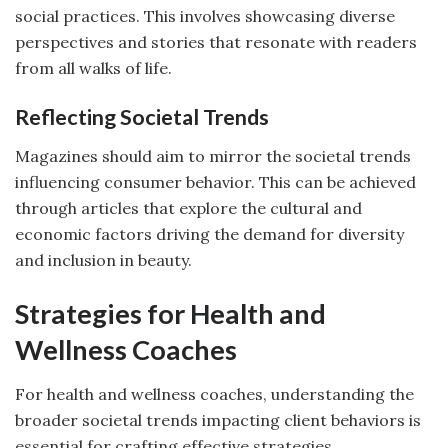
social practices. This involves showcasing diverse
perspectives and stories that resonate with readers
from all walks of life.
Reflecting Societal Trends
Magazines should aim to mirror the societal trends
influencing consumer behavior. This can be achieved
through articles that explore the cultural and
economic factors driving the demand for diversity
and inclusion in beauty.
Strategies for Health and
Wellness Coaches
For health and wellness coaches, understanding the
broader societal trends impacting client behaviors is
essential for crafting effective strategies.